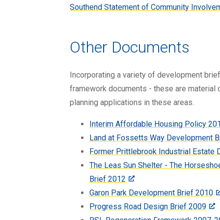
Southend Statement of Community Involve
Other Documents
Incorporating a variety of development bri
framework documents - these are material c
planning applications in these areas.
Interim Affordable Housing Policy 20
Land at Fossetts Way Development B
Former Prittlebrook Industrial Estate
The Leas Sun Shelter - The Horsesho
Brief 2012
Garon Park Development Brief 2010
Progress Road Design Brief 2009