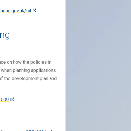
end.gov.uk/cil
ing
ce on how the policies in
 when planning applications
of the development plan and
2009