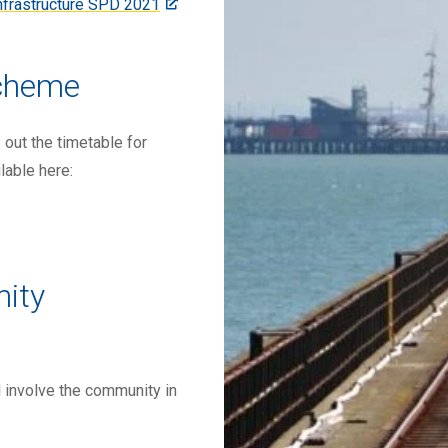
Infrastructure SPD 2021
cheme
ut the timetable for
lable here:
ity
 involve the community in