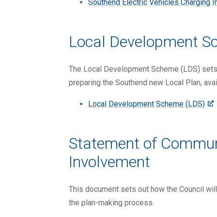
Southend Electric Vehicles Charging 
Local Development S
The Local Development Scheme (LDS) sets o
preparing the Southend new Local Plan, avai
Local Development Scheme (LDS)
Statement of Commun
Involvement
This document sets out how the Council will
the plan-making process.