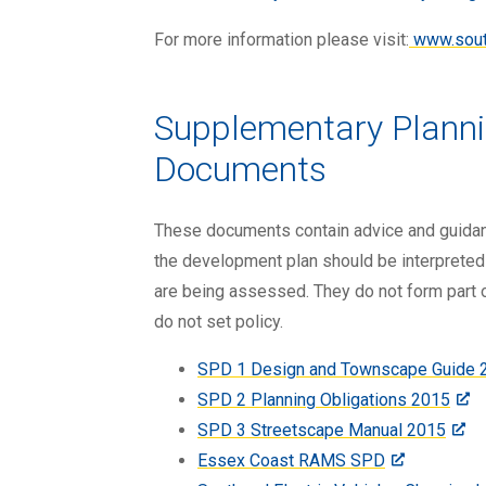
For more information please visit:
www.south
Supplementary Plann
Documents
These documents contain advice and guidan
the development plan should be interpreted
are being assessed. They do not form part 
do not set policy.
SPD 1 Design and Townscape Guide 
SPD 2 Planning Obligations 2015
SPD 3 Streetscape Manual 2015
Essex Coast RAMS SPD