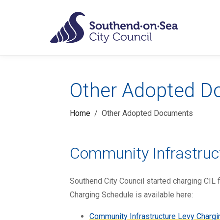
Skip to main content
Planning Po
Other Adopted 
Home
Other Adopted Documents
Community Infrastruc
Southend City Council started charging CIL 
Charging Schedule is available here:
Community Infrastructure Levy Charg