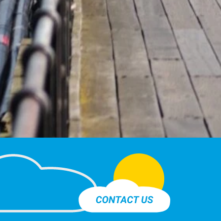
Contact Us