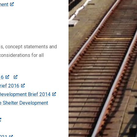
ment
efs, concept statements and
onsiderations for all
16
rief 2016
 Development Brief 2014
e Shelter Development