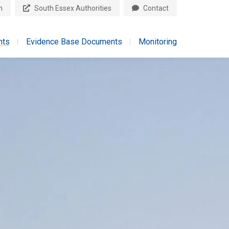
n
South Essex Authorities
Contact
nts
Evidence Base Documents
Monitoring