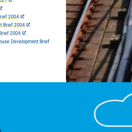
021
rief 2004
t Brief 2004
Brief 2004
ouse Development Brief