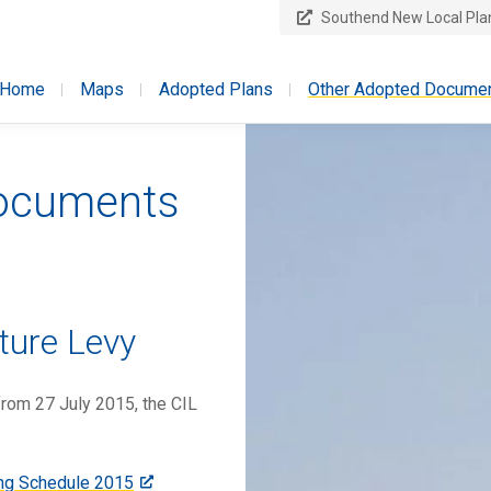
Southend New Local Pla
licy
Home
Maps
Adopted Plans
Other Adopted Docume
Documents
ture Levy
from 27 July 2015, the CIL
ing Schedule 2015