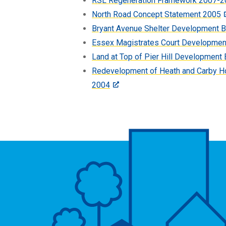
RSL Regeneration Framework 2007-2
North Road Concept Statement 2005
Bryant Avenue Shelter Development B
Essex Magistrates Court Developmen
Land at Top of Pier Hill Development 
Redevelopment of Heath and Carby H
2004